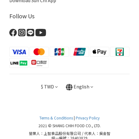
Download Sun Chi App
Follow Us
$
TWD
English
Terms & Conditions
|
Privacy Policy
2021 © SHANG CHIH FOOD CO., LTD.
營業人：上智食品股份有限公司 / 代表人：吳金智
統一編號：28403829