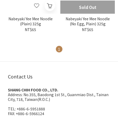
Sold Out
Nabeyaki Yee Mee Noodle
Nabeyaki Yee Mee Noodle
(Plain) 325g
(No Egg, Plain) 325g
NT$65
NT$65
1
Contact Us
SHANG CHIH FOOD CO., LTD.
Address:
No.355, Baodong 1st St., Guanmiao Dist., Tainan
City, 718, Taiwan(R.O.C.)
TEL: +886-6-5951888
FAX: +886-6-5966124