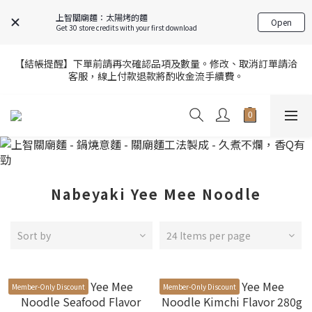
7
9
9
8
8
7
0
0
5
5
4
6
4
6
6
8
8
7
9
7
9
上智關廟麵：太陽烤的麵
6
FREE SHIPPING on 7-11 pickup orders over NT$439
Open
4
4
3
5
3
5
Get 30 store credits with your first download
5
7
7
6
8
6
8
5
3
3
2
4
2
4
4
6
6
5
7
5
7
4
2
2
1
3
1
3
【官網限定】全店滿額贈8/6~8/27開跑中🎁
3
5
5
4
6
4
6
【結帳提醒】下單前請再次確認品項及數量。修改、取消訂單請洽
3
9
1
9
:
1
0
:
2
0
:
2
2
客服，線上付款退款將酌收金流手續費。
4
4
3
5
3
5
前往選購
2
8
Days
Hours
Minutes
Seconds
0
8
0
1
1
1
3
3
2
4
2
4
1
7
7
0
0
0
2
2
1
3
1
3
【官網限定】全店滿額贈8/6~8/27開跑中🎁
0
6
6
9
1
9
:
1
0
:
2
0
:
2
前往選購
5
5
8
Days
Hours
Minutes
Seconds
0
8
0
1
1
4
4
7
7
0
0
3
3
6
6
2
2
5
5
Nabeyaki Yee Mee Noodle
1
1
4
4
0
0
3
3
2
2
Sort by
24 Items per page
1
1
0
0
Member-Only Discount
Member-Only Discount