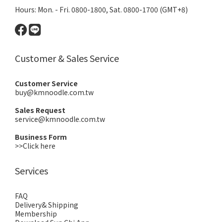
Hours: Mon. - Fri. 0800-1800, Sat. 0800-1700 (GMT+8)
Customer & Sales Service
Customer Service
buy@kmnoodle.com.tw
Sales Request
service@kmnoodle.com.tw
Business Form
>>Click here
Services
FAQ
Delivery& Shipping
Membership