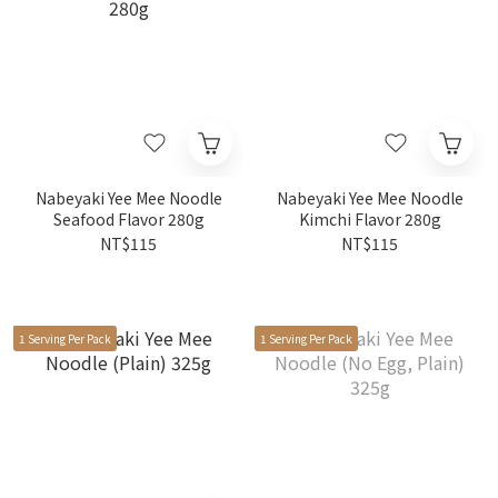
Nabeyaki Yee Mee Noodle
Nabeyaki Yee Mee Noodle
Seafood Flavor 280g
Kimchi Flavor 280g
NT$115
NT$115
1 Serving Per Pack
1 Serving Per Pack