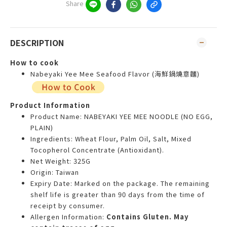
Share
DESCRIPTION
How to cook
Nabeyaki Yee Mee Seafood Flavor (海鮮鍋燒意麵)
Product Information
Product Name: NABEYAKI YEE MEE NOODLE (NO EGG,
PLAIN)
Ingredients: Wheat Flour, Palm Oil, Salt, Mixed
Tocopherol Concentrate (Antioxidant).
Net Weight: 325G
Origin: Taiwan
Expiry Date: Marked on the package. The remaining
shelf life is greater than 90 days from the time of
receipt by consumer.
Allergen Information:
Contains Gluten. May