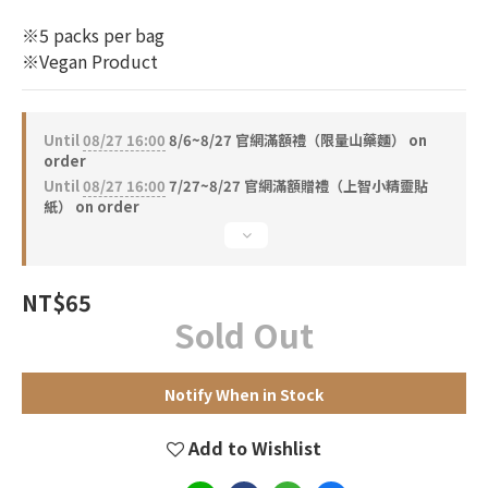
※5 packs per bag
※Vegan Product
Until
08/27 16:00
8/6~8/27 官網滿額禮（限量山藥麵） on
order
Until
08/27 16:00
7/27~8/27 官網滿額贈禮（上智小精靈貼
紙） on order
NT$65
Sold Out
Notify When in Stock
Add to Wishlist