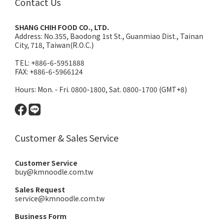
Contact Us
SHANG CHIH FOOD CO., LTD.
Address:
No.355, Baodong 1st St., Guanmiao Dist., Tainan
City, 718, Taiwan(R.O.C.)
TEL: +886-6-5951888
FAX: +886-6-5966124
Hours: Mon. - Fri. 0800-1800, Sat. 0800-1700 (GMT+8)
Customer & Sales Service
Customer Service
buy@kmnoodle.com.tw
Sales Request
service@kmnoodle.com.tw
Business Form