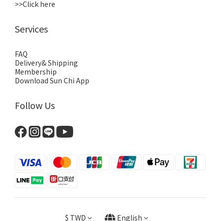
>>Click here
Services
FAQ
Delivery& Shipping
Membership
Download Sun Chi App
Follow Us
$
TWD
English