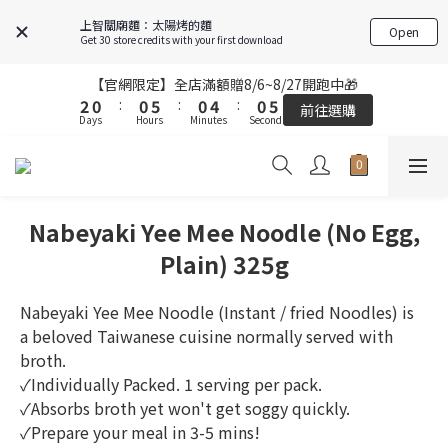
6
6
4
4
4
4
9
9
4
4
8
8
4
4
9
9
上智關廟麵：太陽烤的麵
Open
5
5
3
3
3
3
8
8
3
3
7
7
3
3
8
8
Get 30 store credits with your first download
4
4
2
2
2
2
7
7
2
2
6
6
2
2
7
7
3
3
1
1
1
1
6
6
1
1
5
5
1
1
6
6
【官網限定】全店滿額贈8/6~8/27開跑中🎁
【官網限定】全店滿額贈8/6~8/27開跑中🎁
2
2
0
0
:
:
0
0
5
5
:
:
0
0
4
4
:
:
0
0
5
5
前往選購
前往選購
Days
Days
9
Hours
Hours
9
Minutes
Minutes
9
Seconds
Seconds
9
1
1
4
4
3
3
4
4
8
8
8
8
0
0
3
3
2
2
3
3
9
7
7
7
7
2
2
1
1
2
2
FREE SHIPPING on 7-11 pickup orders over NT$439
8
6
6
6
6
1
1
0
0
1
1
7
5
5
5
9
5
0
0
0
0
Nabeyaki Yee Mee Noodle (No Egg,
6
4
4
9
4
8
4
9
【結帳提醒】下單前請再次確認品項及數量。修改、取消訂單請洽
客服，線上付款退款將酌收金流手續費。
5
3
3
8
3
7
3
8
Plain) 325g
4
2
2
7
2
6
2
7
3
1
1
6
1
5
1
6
【官網限定】全店滿額贈8/6~8/27開跑中🎁
Nabeyaki Yee Mee Noodle (Instant / fried Noodles) is 
2
0
:
0
5
:
0
4
:
0
5
前往選購
a beloved Taiwanese cuisine normally served with 
Days
Hours
Minutes
Seconds
1
4
3
4
broth. 
0
3
2
3
✓Individually Packed. 1 serving per pack.
2
1
2
✓Absorbs broth yet won't get soggy quickly.
1
0
1
✓Prepare your meal in 3-5 mins!
0
0