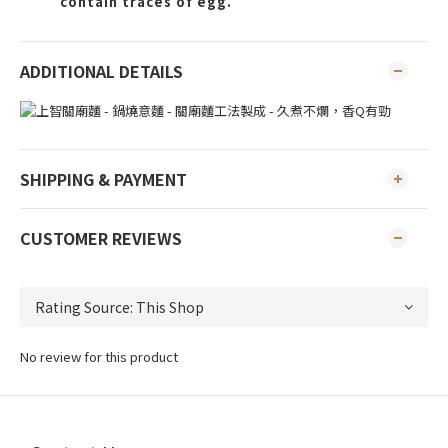
contain traces of egg.
ADDITIONAL DETAILS
SHIPPING & PAYMENT
CUSTOMER REVIEWS
No review for this product