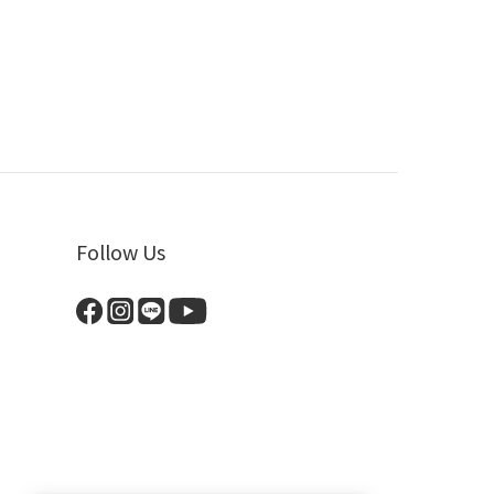
Follow Us