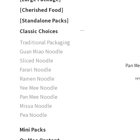
[Cherished Food]
[Standalone Packs]
Classic Choices
Traditional Packaging
Guan Miao Noodle
Sliced Noodle
Pan Me
Farari Noodle
Ramen Noodle
NT
Yee Mee Noodle
Pan Mee Noodle
Misua Noodle
Pea Noodle
Mini Packs