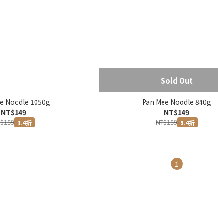
Sold Out
e Noodle 1050g
Pan Mee Noodle 840g
NT$149
NT$149
$159
NT$159
9.4折
9.4折
1