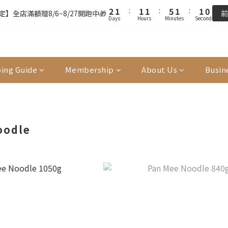
3
3
2
2
2
2
2
2
6
6
2
2
1
1
9
9
9
9
8
2
2
1
1
:
:
1
1
1
1
:
:
5
5
1
1
:
:
0
0
9
9
9
8
8
8
8
7
】全店滿額贈8/6~8/27開跑中🎁
】全店滿額贈8/6~8/27開跑中🎁
前
前
Days
Days
Hours
Hours
Minutes
Minutes
Seconds
Seconds
1
1
0
0
0
0
0
0
4
4
0
0
8
8
8
7
7
7
7
6
0
0
3
3
7
7
7
6
6
6
6
5
FREE SHIPPING on 7-11 pickup orders over NT$439
2
2
6
6
6
5
5
5
9
5
4
1
1
5
5
5
4
4
4
8
4
3
單前請再次確認品項及數量。修改、取消訂單請洽客服，線上付款退款將
0
0
4
4
4
3
3
3
7
3
2
ing Guide
Membership
About Us
Busin
3
3
3
2
2
2
6
2
1
2
2
2
1
:
1
1
:
5
1
:
0
9
】全店滿額贈8/6~8/27開跑中🎁
前
Days
Hours
Minutes
Seconds
1
1
1
0
0
0
4
0
8
0
0
0
3
7
2
6
oodle
1
5
0
4
3
2
1
0