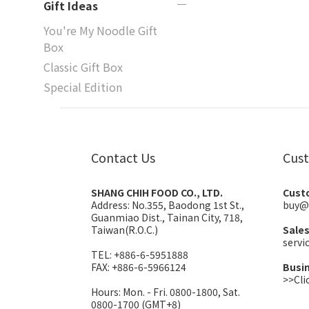
Gift Ideas
You're My Noodle Gift
Box
Classic Gift Box
Special Edition
Contact Us
Cust
SHANG CHIH FOOD CO., LTD.
Cust
Address:
No.355, Baodong 1st St.,
buy@
Guanmiao Dist., Tainan City, 718,
Taiwan(R.O.C.)
Sale
serv
TEL: +886-6-5951888
FAX: +886-6-5966124
Busi
>>Cli
Hours: Mon. - Fri. 0800-1800, Sat.
0800-1700 (GMT+8)