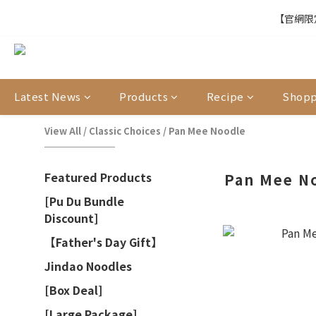
【官網限定
【官網限定
【結帳提醒】下
Latest News
Products
Recipe
Shopp
【官網限定
View All
/
Classic Choices
/
Pan Mee Noodle
Featured Products
Pan Mee N
[Pu Du Bundle
Discount]
【Father's Day Gift】
Jindao Noodles
[Box Deal]
[Large Package]