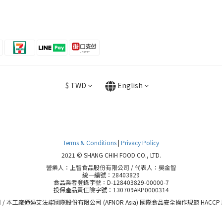
$
TWD
English
Terms & Conditions
|
Privacy Policy
2021 © SHANG CHIH FOOD CO., LTD.
營業人：上智食品股份有限公司 / 代表人：吳金智
統一編號：28403829
食品業者登錄字號：D-128403829-00000-7
投保產品責任險字號：130709AKP0000314
 / 本工廠通過艾法諾國際股份有限公司 (AFNOR Asia) 國際食品安全操作規範 HACCP