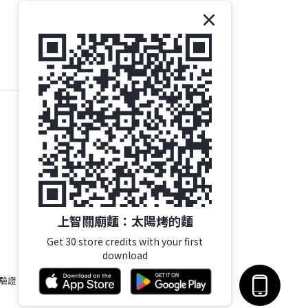
上智關廟麵：太陽烤的麵
Get 30 store credits with your first
download
 驗證。