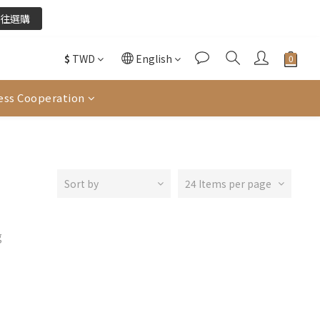
往選購
往選購
$
TWD
English
酌收金流手續費。
ess Cooperation
往選購
Sort by
24 Items per page