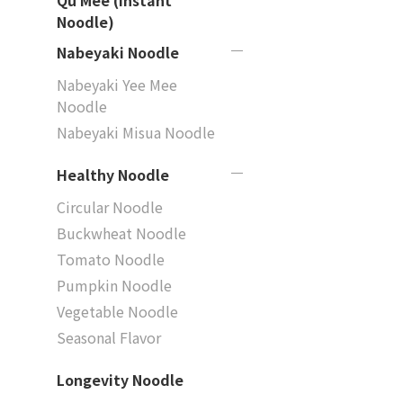
Qu Mee (Instant
Noodle)
Nabeyaki Noodle
Nabeyaki Yee Mee
Noodle
Nabeyaki Misua Noodle
Healthy Noodle
Circular Noodle
Buckwheat Noodle
Tomato Noodle
Pumpkin Noodle
Vegetable Noodle
Seasonal Flavor
Longevity Noodle