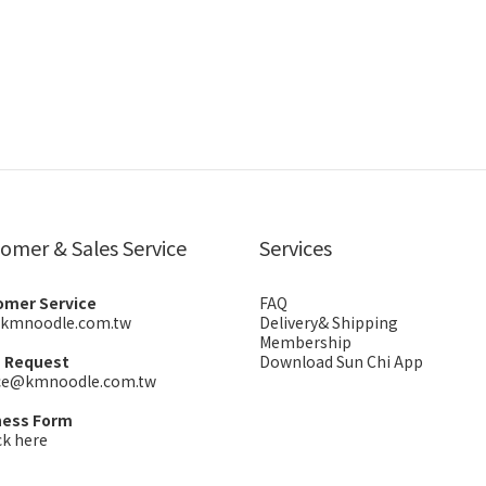
omer & Sales Service
Services
omer Service
FAQ
kmnoodle.com.tw
Delivery& Shipping
Membership
s Request
Download Sun Chi App
ice@kmnoodle.com.tw
ness Form
ck here