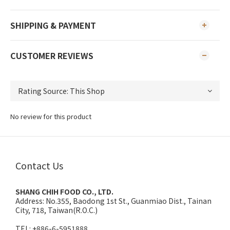
SHIPPING & PAYMENT
CUSTOMER REVIEWS
No review for this product
Contact Us
SHANG CHIH FOOD CO., LTD.
Address:
No.355, Baodong 1st St., Guanmiao Dist., Tainan
City, 718, Taiwan(R.O.C.)
TEL: +886-6-5951888