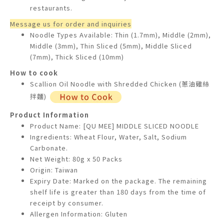
restaurants.
Message us for order and inquiries
Noodle Types Available: Thin (1.7mm), Middle (2mm),
Middle (3mm), Thin Sliced (5mm), Middle Sliced
(7mm), Thick Sliced (10mm)
How to cook
Scallion Oil Noodle with Shredded Chicken (蔥油雞絲
拌麵)
Product Information
Product Name: [QU MEE] MIDDLE SLICED NOODLE
Ingredients: Wheat Flour, Water, Salt, Sodium
Carbonate.
Net Weight: 80g x 50 Packs
Origin: Taiwan
Expiry Date: Marked on the package. The remaining
shelf life is greater than 180 days from the time of
receipt by consumer.
Allergen Information: Gluten