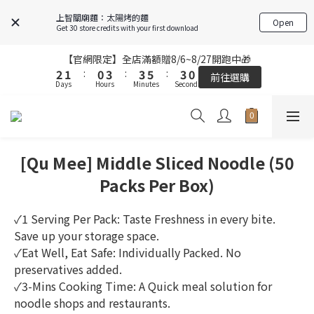
7
6
5
4
7
7
9
6
5
4
7
7
9
6
6
上智關廟麵：太陽烤的麵
Open
5
4
3
6
6
8
5
4
3
6
6
8
5
Get 30 store credits with your first download
5
9
9
4
3
2
5
5
7
4
3
2
5
5
7
4
4
8
8
3
2
1
4
4
6
3
2
1
4
4
6
【官網限定】全店滿額贈8/6~8/27開跑中🎁
【官網限定】全店滿額贈8/6~8/27開跑中🎁
3
3
7
7
2
1
:
0
3
:
3
5
:
2
1
:
0
3
:
3
5
:
2
前往選購
2
前往選購
Days
Hours
9
Minutes
Seconds
Days
Hours
Minutes
Seconds
6
6
1
0
2
2
4
1
0
2
2
4
1
1
9
8
5
5
0
1
1
3
0
1
1
3
0
0
9
8
7
4
4
0
0
2
9
0
0
2
FREE SHIPPING on 7-11 pickup orders over NT$439
8
7
6
9
9
3
3
1
8
1
7
6
5
8
8
2
2
0
7
0
[Qu Mee] Middle Sliced Noodle (50
6
5
4
7
7
9
1
【結帳提醒】下單前請再次確認品項及數量。修改、取消訂單請洽
1
6
客服，線上付款退款將酌收金流手續費。
5
4
3
6
6
8
0
0
Packs Per Box)
5
9
4
3
2
5
5
7
4
8
3
2
1
4
4
6
【官網限定】全店滿額贈8/6~8/27開跑中🎁
3
✓1 Serving Per Pack: Taste Freshness in every bite. 
7
2
1
:
0
3
:
3
5
:
2
前往選購
Save up your storage space.
Days
Hours
Minutes
Seconds
6
1
0
2
2
4
1
✓Eat Well, Eat Safe: Individually Packed. No 
5
0
1
1
3
0
preservatives added.
4
0
0
2
3
✓3-Mins Cooking Time: A Quick meal solution for 
1
2
0
noodle shops and restaurants.