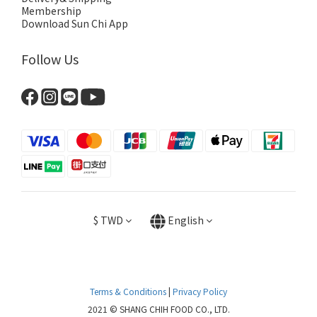
Membership
Download Sun Chi App
Follow Us
$
TWD
English
Terms & Conditions
|
Privacy Policy
2021 © SHANG CHIH FOOD CO., LTD.