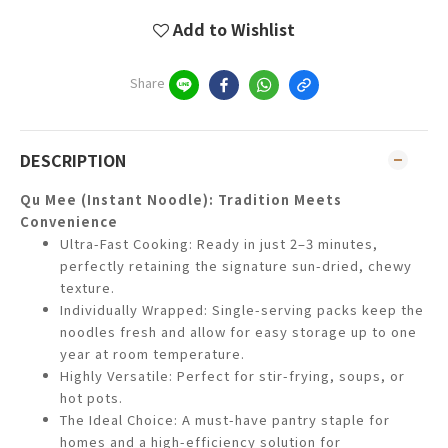
Add to Wishlist
Share
DESCRIPTION
Qu Mee (Instant Noodle): Tradition Meets
Convenience
Ultra-Fast Cooking: Ready in just 2–3 minutes,
perfectly retaining the signature sun-dried, chewy
texture.
Individually Wrapped: Single-serving packs keep the
noodles fresh and allow for easy storage up to one
year at room temperature.
Highly Versatile: Perfect for stir-frying, soups, or
hot pots.
The Ideal Choice: A must-have pantry staple for
homes and a high-efficiency solution for