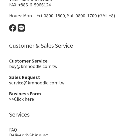
FAX: +886-6-5966124
Hours: Mon. - Fri. 0800-1800, Sat. 0800-1700 (GMT+8)
Customer & Sales Service
Customer Service
buy@kmnoodle.com.tw
Sales Request
service@kmnoodle.com.tw
Business Form
>>Click here
Services
FAQ
Delivery& Shipping