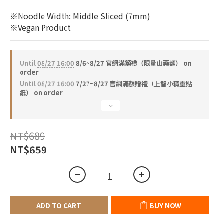
1
0
※Noodle Width: Middle Sliced (7mm)
※Vegan Product
Until
08/27 16:00
8/6~8/27 官網滿額禮（限量山藥麵） on
order
Until
08/27 16:00
7/27~8/27 官網滿額贈禮（上智小精靈貼
紙） on order
NT$689
NT$659
ADD TO CART
BUY NOW