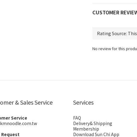
CUSTOMER REVIE
No review for this produ
omer & Sales Service
Services
omer Service
FAQ
kmnoodle.com.tw
Delivery& Shipping
Membership
s Request
Download Sun Chi App