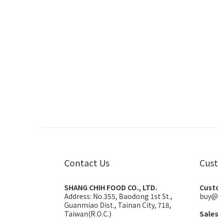
Contact Us
Cust
SHANG CHIH FOOD CO., LTD.
Cust
Address:
No.355, Baodong 1st St.,
buy@
Guanmiao Dist., Tainan City, 718,
Taiwan(R.O.C.)
Sale