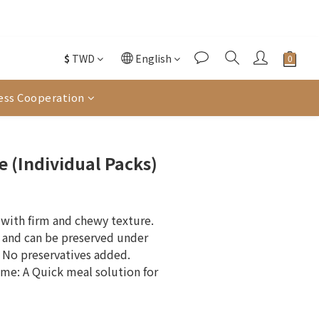
往選購
酌收金流手續費。
$
TWD
English
往選購
ess Cooperation
BUY NOW
e (Individual Packs)
with firm and chewy texture. 
 and can be preserved under 
No preservatives added.
me: A Quick meal solution for 