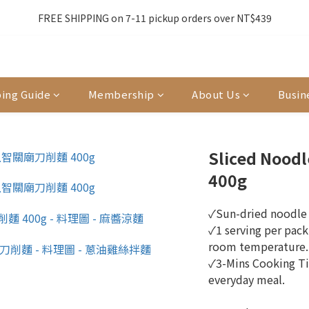
3
1
2
8
3
9
3
8
0
5
0
6
0
5
7
5
6
7
7
2
0
:
1
7
:
2
8
:
2
7
】全店滿額贈8/6~8/27開跑中🎁
FREE SHIPPING on 7-11 pickup orders over NT$439
前
4
5
4
6
4
5
6
6
Days
Hours
Minutes
Seconds
1
0
6
1
7
1
6
3
4
3
5
3
4
5
5
0
5
0
6
0
5
單前請再次確認品項及數量。修改、取消訂單請洽客服，線上付款退款將
2
3
2
4
2
3
9
4
4
9
4
5
4
1
2
1
3
1
2
8
3
9
3
8
3
4
3
0
1
0
2
0
:
1
7
:
2
8
:
2
7
】全店滿額贈8/6~8/27開跑中🎁
2
3
2
前
ing Guide
Membership
About Us
Busin
Days
Hours
Minutes
Seconds
0
1
0
6
1
7
1
6
1
2
1
0
5
0
6
0
5
0
1
0
4
5
4
0
3
4
3
Sliced Noodl
2
3
2
400g
1
2
1
0
1
0
0
✓Sun-dried noodle 
✓1 serving per pack
room temperature. 
✓3-Mins Cooking Ti
everyday meal.