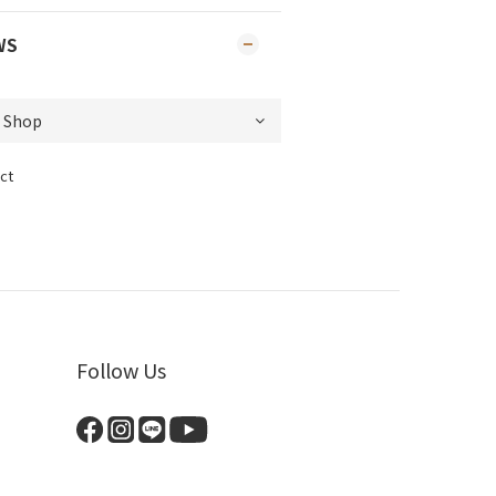
WS
ct
Follow Us