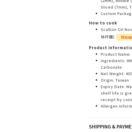
(2mm), Middle 
Sliced (7mm), 
Custom Packagi
How to cook
Scallion Oil N
絲拌麵)
Product Informati
Product Name:
Ingredients: Wh
Carbonate.
Net Weight: 400
Origin: Taiwan
Expiry Date: M
shelf life is g
receipt by con
Allergen Inform
SHIPPING & PAYM