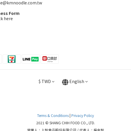
ice@kmnoodle.com.tw
ness Form
ck here
$
TWD
English
Terms & Conditions
|
Privacy Policy
2021 © SHANG CHIH FOOD CO., LTD.
營業人：上智食品股份有限公司 / 代表人：吳金智