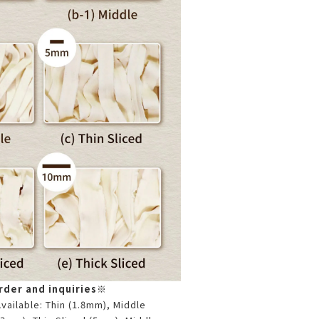
der and inquiries
※
ailable: Thin (1.8mm), Middle