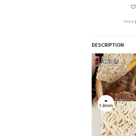
Share
DESCRIPTION