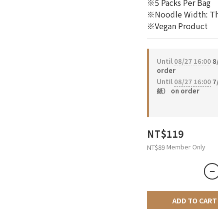
※5 Packs Per Bag
※Noodle Width: Th
※Vegan Product
Until
08/27 16:00
8
order
Until
08/27 16:00
7
紙） on order
NT$119
Member Only
NT$89
ADD TO CART