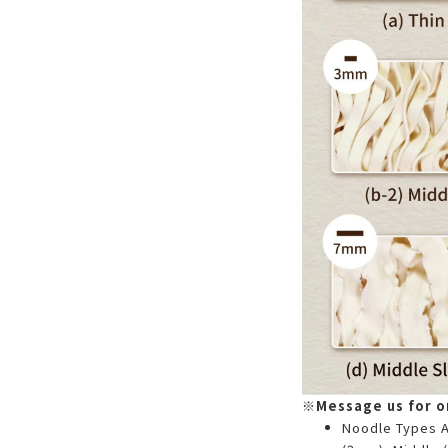
※Message us for or
Noodle Types Av