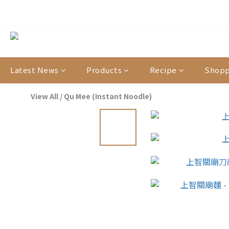
【官網限定
【結帳提醒】下
【官網限定
Latest News
Products
Recipe
Shopp
View All
/
Qu Mee (Instant Noodle)