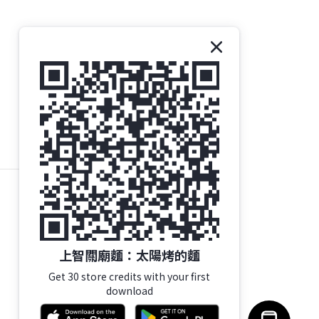
上智關廟麵：太陽烤的麵
Get 30 store credits with your first
download