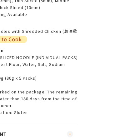
(3mm), Thin Sliced (5mm), Middle
Thick Sliced (10mm)
ng Available
oodles with Shredded Chicken (蔥油雞
on
 SLICED NOODLE (INDIVIDUAL PACKS)
eat Flour, Water, Salt, Sodium
g (80g x 5 Packs)
arked on the package. The remaining
reater than 180 days from the time of
sumer.
ation: Gluten
ENT