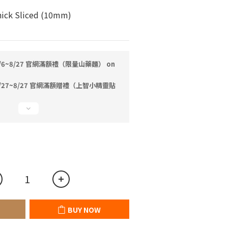
ick Sliced (10mm)
/6~8/27 官網滿額禮（限量山藥麵） on
/27~8/27 官網滿額贈禮（上智小精靈貼
BUY NOW