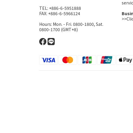
serv
TEL: +886-6-5951888
FAX: +886-6-5966124
Busi
>>Cli
Hours: Mon. - Fri. 0800-1800, Sat.
0800-1700 (GMT+8)