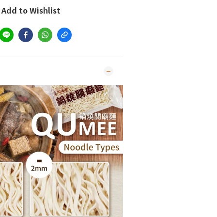
Add to Wishlist