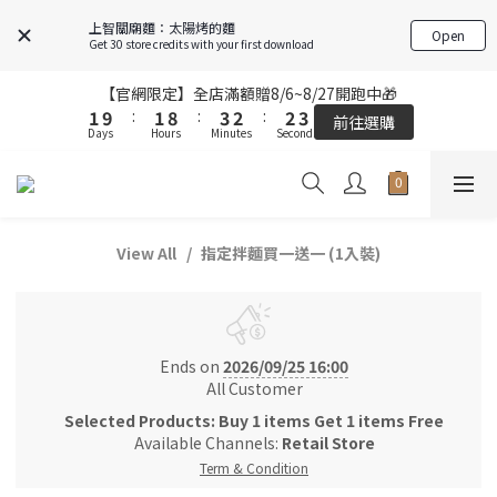
5
5
5
5
7
7
6
6
6
6
7
7
上智關廟麵：太陽烤的麵
Open
4
4
4
4
6
6
5
5
5
5
6
6
Get 30 store credits with your first download
3
3
3
3
5
5
4
4
4
4
5
5
2
2
2
2
9
9
4
4
3
3
3
3
4
4
【官網限定】全店滿額贈8/6~8/27開跑中🎁
【官網限定】全店滿額贈8/6~8/27開跑中🎁
1
1
9
9
:
:
1
1
8
8
:
:
3
3
2
2
:
:
2
2
3
3
前往選購
前往選購
Days
Days
Hours
Hours
Minutes
Minutes
Seconds
Seconds
0
0
8
8
0
0
7
7
2
2
1
1
1
1
2
2
9
9
7
7
6
6
1
1
0
0
0
0
1
1
8
8
9
9
6
6
5
5
0
0
0
0
FREE SHIPPING on 7-11 pickup orders over NT$439
7
7
9
8
8
9
5
5
4
4
6
6
8
7
7
8
4
4
3
3
View All
指定拌麵買一送一 (1入裝)
5
5
7
6
6
7
【結帳提醒】下單前請再次確認品項及數量。修改、取消訂單請洽
3
3
2
2
客服，線上付款退款將酌收金流手續費。
4
4
6
5
5
6
2
2
1
1
3
3
5
4
4
5
1
1
0
0
2
2
9
4
3
3
4
【官網限定】全店滿額贈8/6~8/27開跑中🎁
0
0
1
9
:
1
8
:
3
2
:
2
3
前往選購
Ends on
2026/09/25 16:00
Days
Hours
Minutes
Seconds
0
8
0
7
2
1
1
2
All Customer
7
6
1
0
0
1
Selected Products: Buy 1 items Get 1 items Free
6
5
0
0
Available Channels:
Retail Store
5
4
Term & Condition
4
3