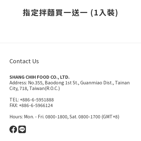
3
2
2
1
指定拌麵買一送一 (1入裝)
1
0
0
Contact Us
SHANG CHIH FOOD CO., LTD.
Address:
No.355, Baodong 1st St., Guanmiao Dist., Tainan
City, 718, Taiwan(R.O.C.)
TEL: +886-6-5951888
FAX: +886-6-5966124
Hours: Mon. - Fri. 0800-1800, Sat. 0800-1700 (GMT+8)