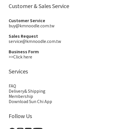
Customer & Sales Service
Customer Service
buy@kmnoodle.com.tw
Sales Request
service@kmnoodle.com.tw
Business Form
>>Click here
Services
FAQ
Delivery& Shipping
Membership
Download Sun Chi App
Follow Us